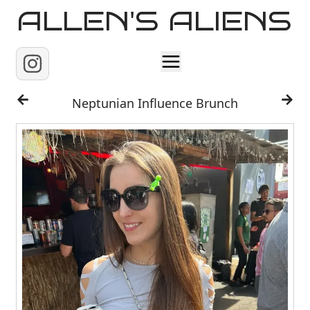
ALLEN'S ALIENS
Home
Neptunian Influence Brunch
About
Contact