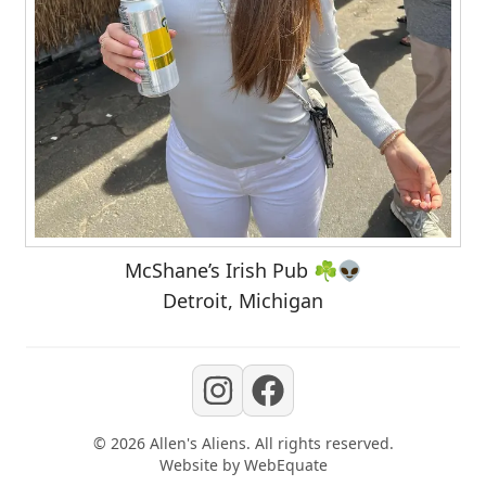
McShane’s Irish Pub ☘️👽
Detroit, Michigan
©
2026
Allen's Aliens
. All rights reserved.
Website by
WebEquate