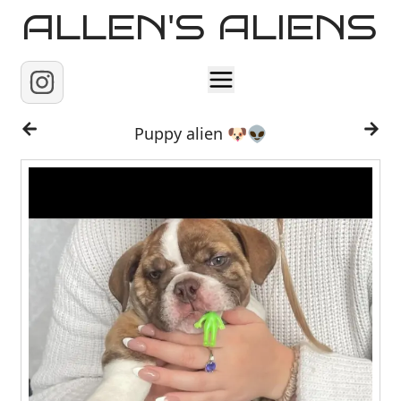
ALLEN'S ALIENS
Home
Puppy alien 🐶👽
About
Contact