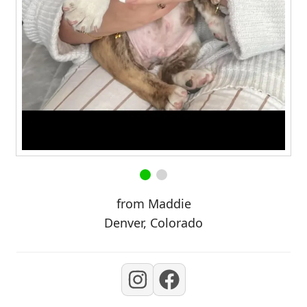
from Maddie
Denver, Colorado