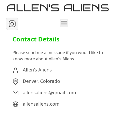
ALLEN'S ALIENS
Home
Contact Details
About
Please send me a message if you would like to
know more about Allen's Aliens.
Contact
Allen's Aliens
Denver, Colorado
allensaliens@gmail.com
allensaliens.com