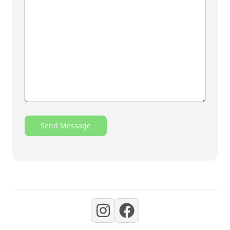
Send Message