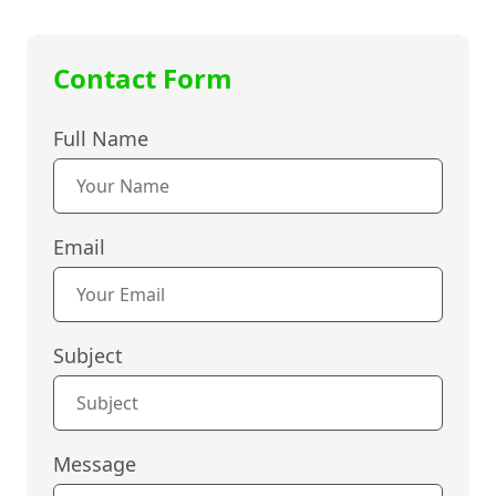
Contact Form
Full Name
Email
Subject
Message