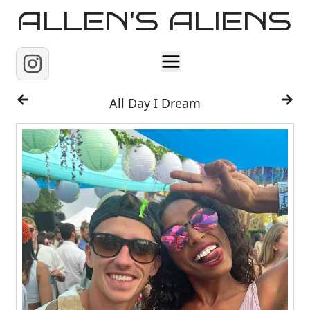
ALLEN'S ALIENS
Home
All Day I Dream
About
Contact