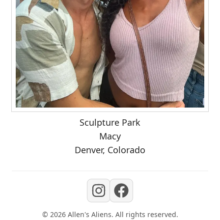
Sculpture Park
Macy
Denver, Colorado
©
2026
Allen's Aliens
. All rights reserved.