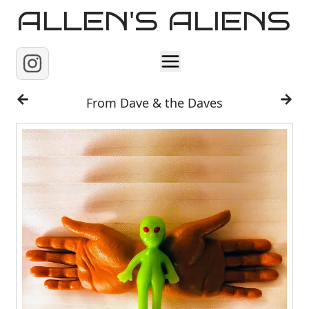
ALLEN'S ALIENS
Home
From Dave & the Daves
About
Contact