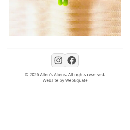
©
2026
Allen's Aliens
. All rights reserved.
Website by
WebEquate