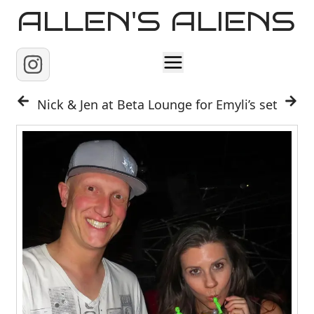
ALLEN'S ALIENS
Home
Nick & Jen at Beta Lounge for Emyli’s set
About
Contact