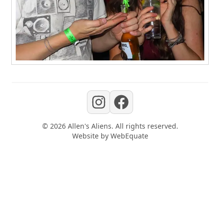
©
2026
Allen's Aliens
. All rights reserved.
Website by
WebEquate