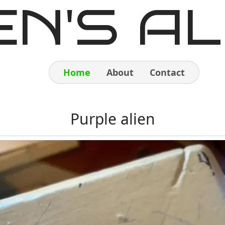
EN'S AL
Home
About
Contact
Home
Purple alien
About
Contact