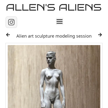
ALLEN'S ALIENS
Home
Alien art sculpture modeling session
About
Contact