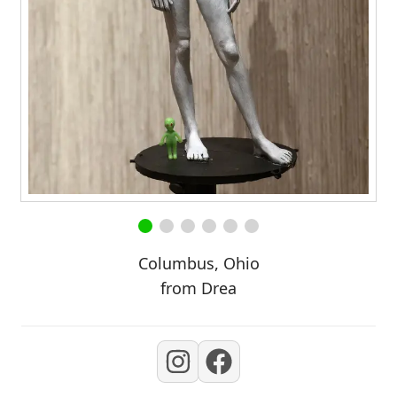
Columbus, Ohio
from Drea