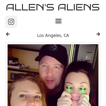
ALLEN'S ALIENS
Home
Los Angeles, CA
About
Contact