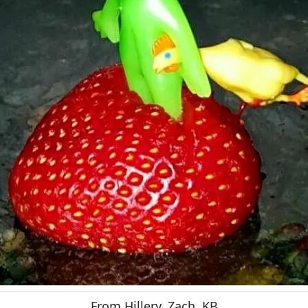
From Hillery, Zach, KB