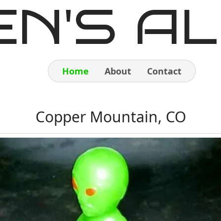
EN'S AL
Home
About
Contact
Home
Copper Mountain, CO
About
Contact