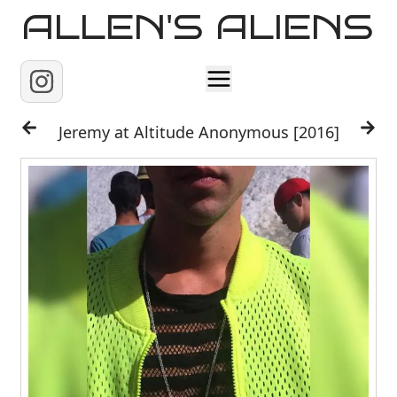
ALLEN'S ALIENS
Home
Jeremy at Altitude Anonymous [2016]
About
Contact