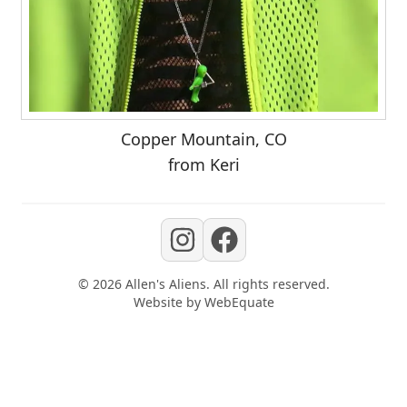
Copper Mountain, CO
from Keri
©
2026
Allen's Aliens
. All rights reserved.
Website by
WebEquate