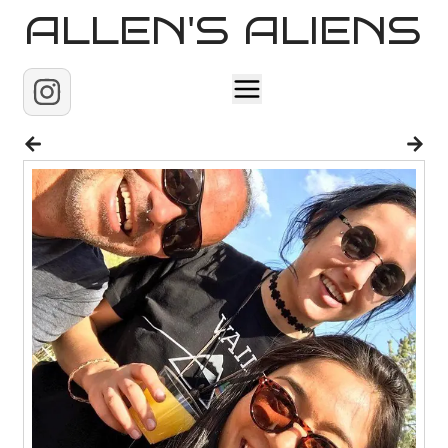
ALLEN'S ALIENS
Home
About
Contact