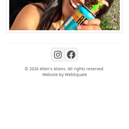
©
2026
Allen's Aliens
. All rights reserved.
Website by
WebEquate