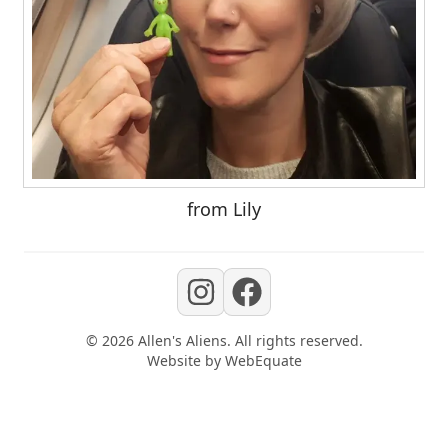
from Lily
©
2026
Allen's Aliens
. All rights reserved.
Website by
WebEquate