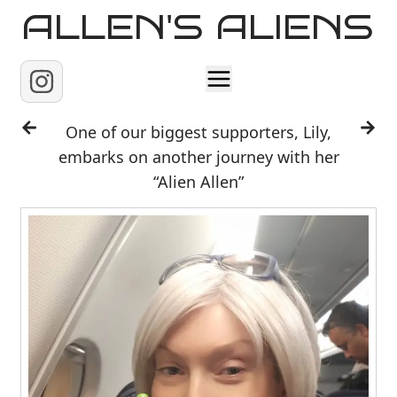
ALLEN'S ALIENS
Home
One of our biggest supporters, Lily,
embarks on another journey with her
About
“Alien Allen”
Contact