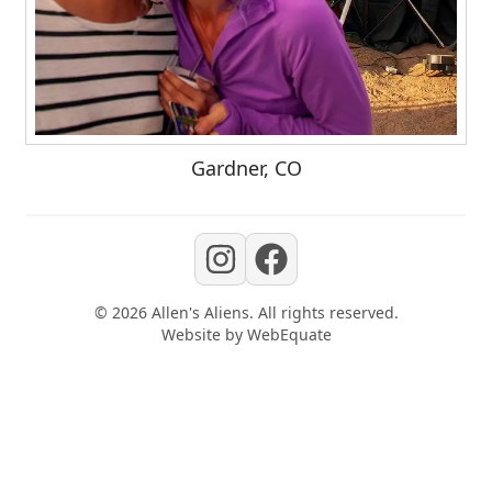
Gardner, CO
©
2026
Allen's Aliens
. All rights reserved.
Website by
WebEquate