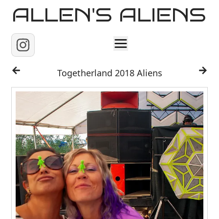
ALLEN'S ALIENS
Home
Togetherland 2018 Aliens
About
Contact