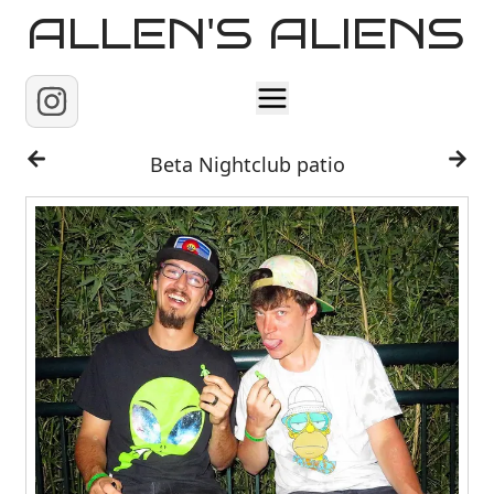
ALLEN'S ALIENS
Home
Beta Nightclub patio
About
Contact