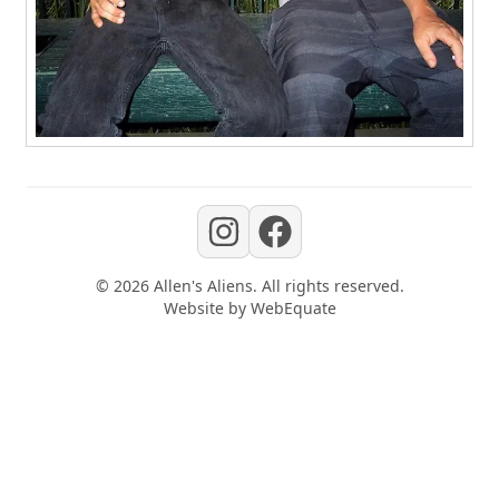
©
2026
Allen's Aliens
. All rights reserved.
Website by
WebEquate