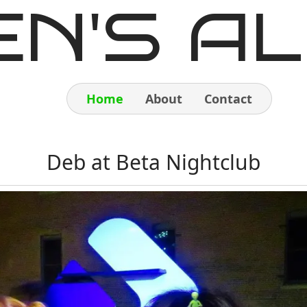
EN'S AL
Home
About
Contact
Home
Deb at Beta Nightclub
About
Contact