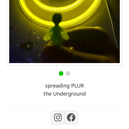
spreading PLUR
the Underground