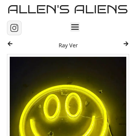
ALLEN'S ALIENS
Home
Ray Ver
About
Contact