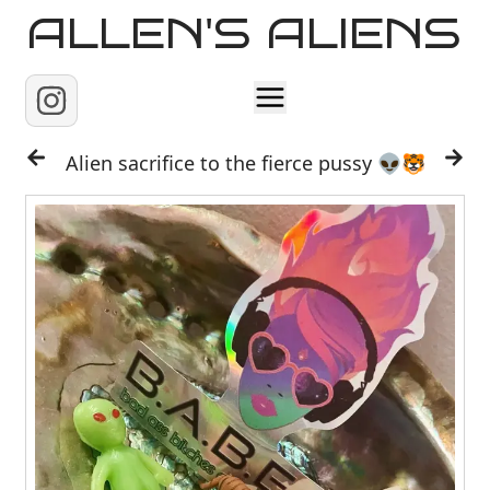
ALLEN'S ALIENS
Home
Alien sacrifice to the fierce pussy 👽🐯
About
Contact