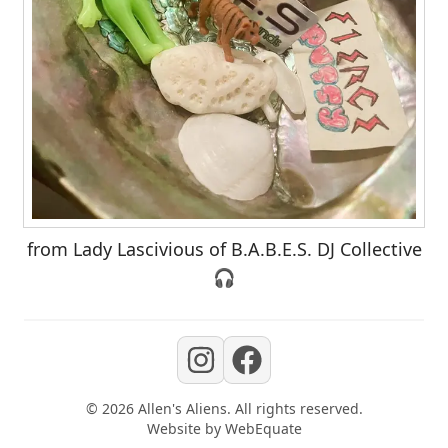
from Lady Lascivious of B.A.B.E.S. DJ Collective
🎧
©
2026
Allen's Aliens
. All rights reserved.
Website by
WebEquate