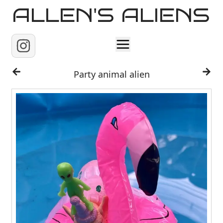
ALLEN'S ALIENS
Home
Party animal alien
About
Contact