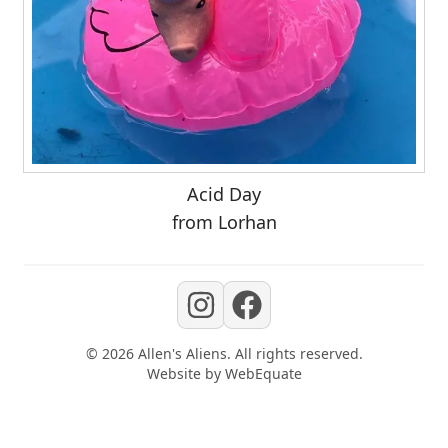
Acid Day
from Lorhan
©
2026
Allen's Aliens
. All rights reserved.
Website by
WebEquate