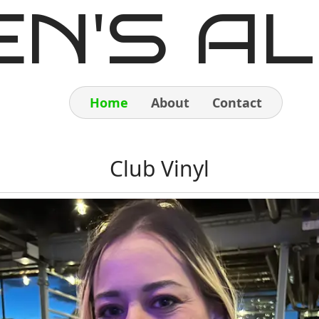
EN'S AL
Home
About
Contact
Home
Club Vinyl
About
Contact