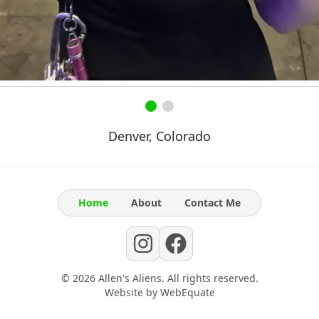
Denver, Colorado
Home
About
Contact Me
©
2026
Allen's Aliens
. All rights reserved.
Website by
WebEquate