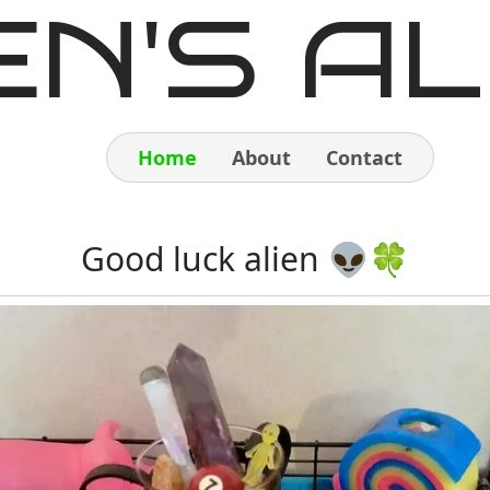
EN'S AL
Home
About
Contact
Home
Good luck alien 👽🍀
About
Contact