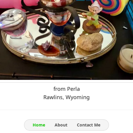
from Perla
Rawlins, Wyoming
Home
About
Contact Me