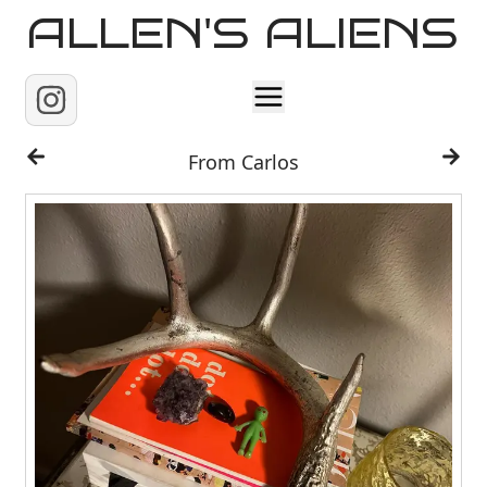
ALLEN'S ALIENS
Home
From Carlos
About
Contact