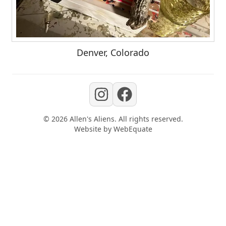
Denver, Colorado
©
2026
Allen's Aliens
. All rights reserved.
Website by
WebEquate