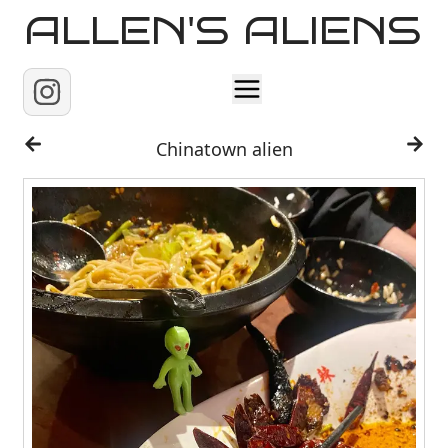
ALLEN'S ALIENS
Home
Chinatown alien
About
Contact