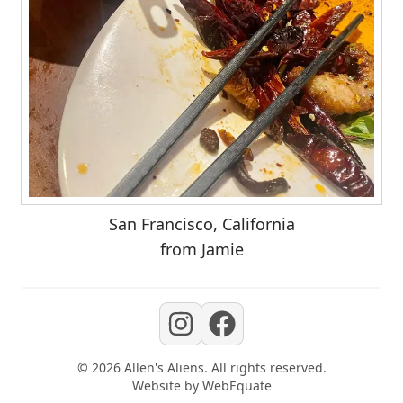
San Francisco, California
from Jamie
©
2026
Allen's Aliens
. All rights reserved.
Website by
WebEquate