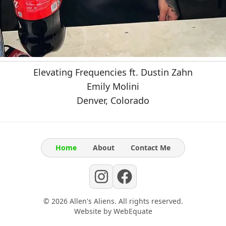
Elevating Frequencies ft. Dustin Zahn
Emily Molini
Denver, Colorado
Home
About
Contact Me
©
2026
Allen's Aliens
. All rights reserved.
Website by
WebEquate