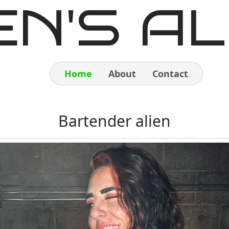
EN'S AL
Home
About
Contact
Home
Bartender alien
About
Contact