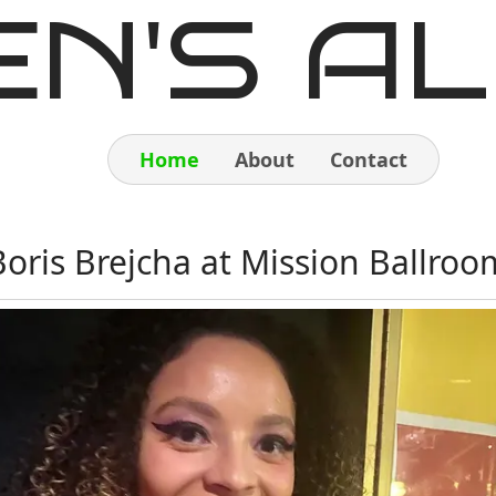
EN'S AL
Home
About
Contact
Home
Boris Brejcha at Mission Ballroo
About
Contact