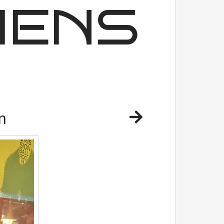
IENS
m