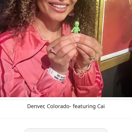
Denver, Colorado- featuring Cai