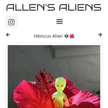
ALLEN'S ALIENS
Home
Hibiscus Alien 👽🌺
About
Contact