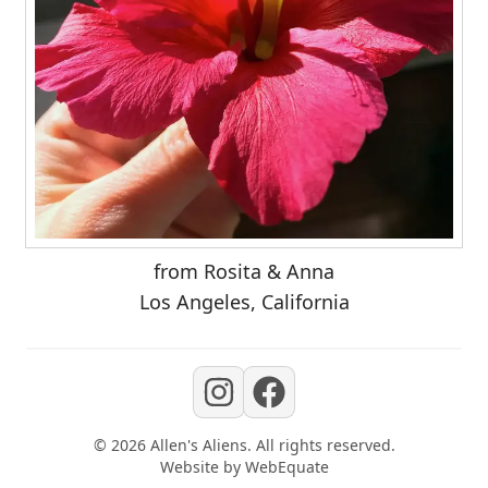
from Rosita & Anna
Los Angeles, California
©
2026
Allen's Aliens
. All rights reserved.
Website by
WebEquate