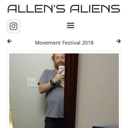
ALLEN'S ALIENS
Home
Movement Festival 2018
About
Contact