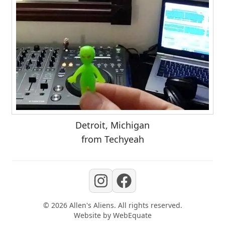
Detroit, Michigan
from Techyeah
©
2026
Allen's Aliens
. All rights reserved.
Website by
WebEquate