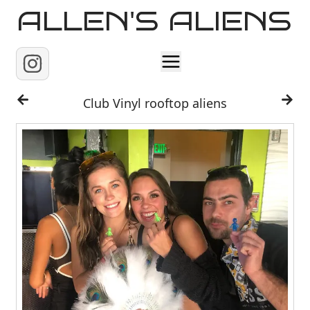
ALLEN'S ALIENS
Home
Club Vinyl rooftop aliens
About
Contact