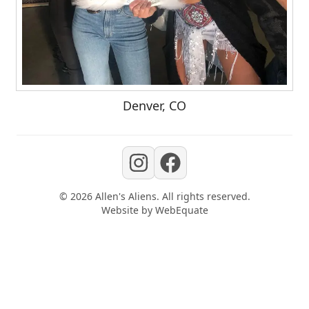
Denver, CO
©
2026
Allen's Aliens
. All rights reserved.
Website by
WebEquate