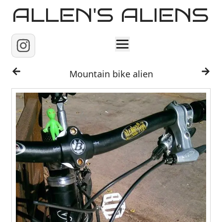
ALLEN'S ALIENS
Home
Mountain bike alien
About
Contact