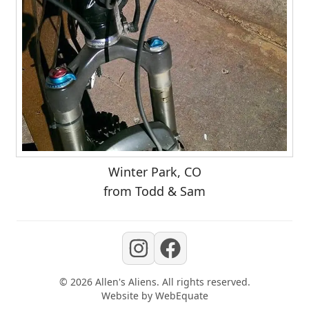
Winter Park, CO
from Todd & Sam
©
2026
Allen's Aliens
. All rights reserved.
Website by
WebEquate