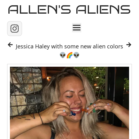
ALLEN'S ALIENS
Home
Jessica Haley with some new alien colors
👽🌈👽
About
Contact