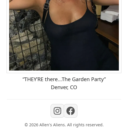
“THEY’RE there...The Garden Party”
Denver, CO
©
2026
Allen's Aliens
. All rights reserved.