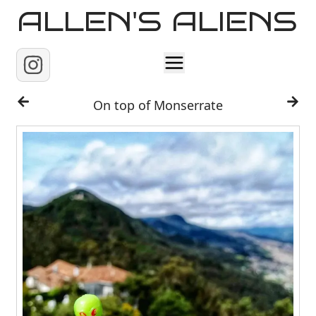
ALLEN'S ALIENS
Home
On top of Monserrate
About
Contact