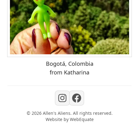
Bogotá, Colombia
from Katharina
©
2026
Allen's Aliens
. All rights reserved.
Website by
WebEquate