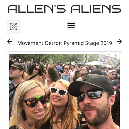
ALLEN'S ALIENS
Home
Movement Detroit Pyramid Stage 2019
About
Contact