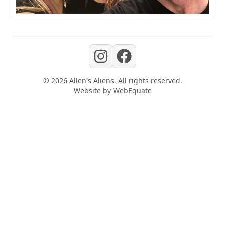
©
2026
Allen's Aliens
. All rights reserved.
Website by
WebEquate