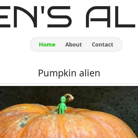
EN'S AL
Home
About
Contact
Home
Pumpkin alien
About
Contact