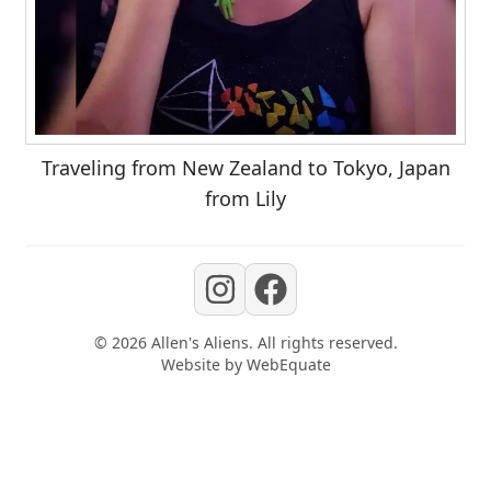
Traveling from New Zealand to Tokyo, Japan
from Lily
©
2026
Allen's Aliens
. All rights reserved.
Website by
WebEquate