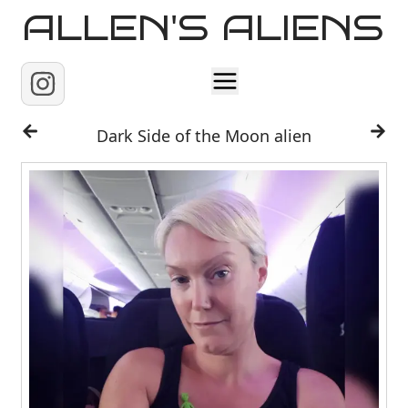
ALLEN'S ALIENS
Home
Dark Side of the Moon alien
About
Contact