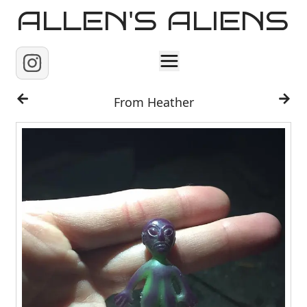
ALLEN'S ALIENS
Home
From Heather
About
Contact