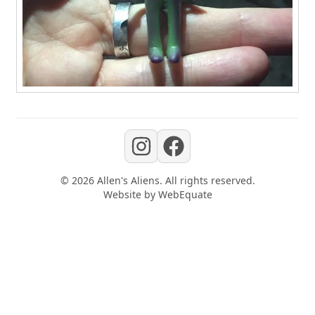
©
2026
Allen's Aliens
. All rights reserved.
Website by
WebEquate