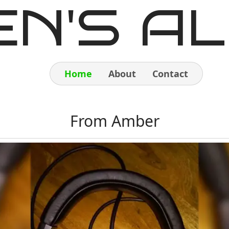
EN'S AL
Home
About
Contact
Home
From Amber
About
Contact