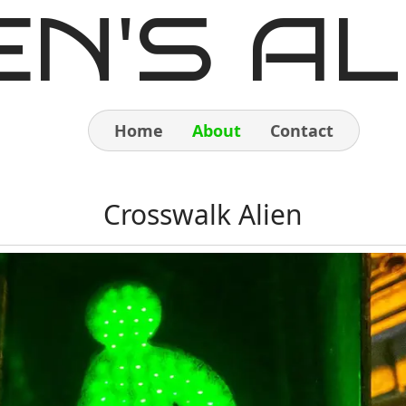
EN'S AL
Home
About
Contact
Home
Crosswalk Alien
About
Contact