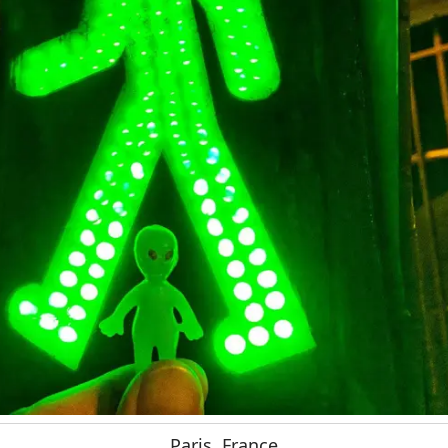
Paris, France